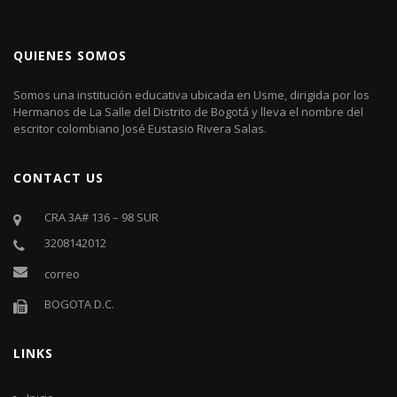
QUIENES SOMOS
Somos una institución educativa ubicada en Usme, dirigida por los
Hermanos de La Salle del Distrito de Bogotá y lleva el nombre del
escritor colombiano José Eustasio Rivera Salas.
CONTACT US
CRA 3A# 136 – 98 SUR
3208142012
correo
BOGOTA D.C.
LINKS