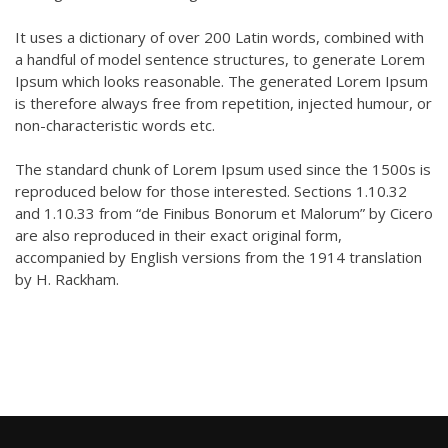
It uses a dictionary of over 200 Latin words, combined with
a handful of model sentence structures, to generate Lorem
Ipsum which looks reasonable. The generated Lorem Ipsum
is therefore always free from repetition, injected humour, or
non-characteristic words etc.
The standard chunk of Lorem Ipsum used since the 1500s is
reproduced below for those interested. Sections 1.10.32
and 1.10.33 from “de Finibus Bonorum et Malorum” by Cicero
are also reproduced in their exact original form,
accompanied by English versions from the 1914 translation
by H. Rackham.