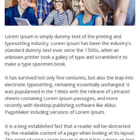
Lorem Ipsum is simply dummy text of the printing and
typesetting industry. Lorem Ipsum has been the industry’s
standard dummy text ever since the 1500s, when an
unknown printer took a galley of type and scrambled it to
make a type specimen book.
It has survived not only five centuries, but also the leap into
electronic typesetting, remaining essentially unchanged. It
was popularised in the 1960s with the release of Letraset
sheets containing Lorem Ipsum passages, and more
recently with desktop publishing software like Aldus
PageMaker including versions of Lorem Ipsum.
It is a long established fact that a reader will be distracted
by the readable content of a page when looking at its layout.
The point of using Lorem Ipsum is that it has a more-or-less