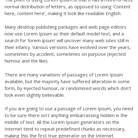
normal distribution of letters, as opposed to using ‘Content
here, content here’, making it look like readable English.
Many desktop publishing packages and web page editors
now use Lorem Ipsum as their default model text, and a
search for ‘lorem ipsum’ will uncover many web sites still in
their infancy. Various versions have evolved over the years,
sometimes by accident, sometimes on purpose (injected
humour and the like).
There are many variations of passages of Lorem Ipsum
available, but the majority have suffered alteration in some
form, by injected humour, or randomised words which don’t
look even slightly believable.
If you are going to use a passage of Lorem Ipsum, you need
to be sure there isn’t anything embarrassing hidden in the
middle of text. All the Lorem Ipsum generators on the
Internet tend to repeat predefined chunks as necessary,
making this the first true generator on the Internet.