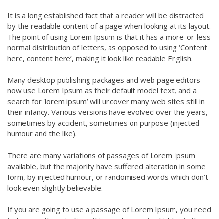
It is a long established fact that a reader will be distracted
by the readable content of a page when looking at its layout.
The point of using Lorem Ipsum is that it has a more-or-less
normal distribution of letters, as opposed to using ‘Content
here, content here’, making it look like readable English.
Many desktop publishing packages and web page editors
now use Lorem Ipsum as their default model text, and a
search for ‘lorem ipsum’ will uncover many web sites still in
their infancy. Various versions have evolved over the years,
sometimes by accident, sometimes on purpose (injected
humour and the like).
There are many variations of passages of Lorem Ipsum
available, but the majority have suffered alteration in some
form, by injected humour, or randomised words which don’t
look even slightly believable.
If you are going to use a passage of Lorem Ipsum, you need