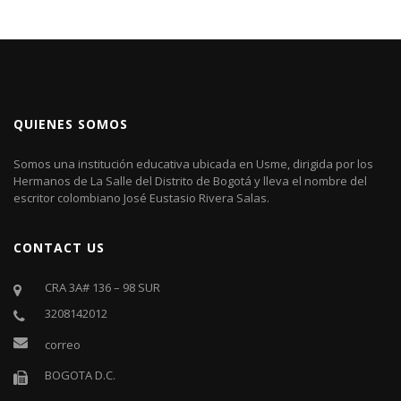
QUIENES SOMOS
Somos una institución educativa ubicada en Usme, dirigida por los
Hermanos de La Salle del Distrito de Bogotá y lleva el nombre del
escritor colombiano José Eustasio Rivera Salas.
CONTACT US
CRA 3A# 136 – 98 SUR
3208142012
correo
BOGOTA D.C.