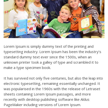
Lorem Ipsum is simply dummy text of the printing and
typesetting industry. Lorem Ipsum has been the industry’s
standard dummy text ever since the 1500s, when an
unknown printer took a galley of type and scrambled it to
make a type specimen book.
It has survived not only five centuries, but also the leap into
electronic typesetting, remaining essentially unchanged. It
was popularised in the 1960s with the release of Letraset
sheets containing Lorem Ipsum passages, and more
recently with desktop publishing software like Aldus
PageMaker including versions of Lorem Ipsum.