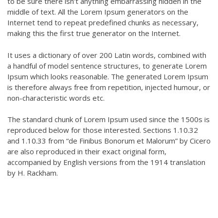
to be sure there isn’t anything embarrassing hidden in the
middle of text. All the Lorem Ipsum generators on the
Internet tend to repeat predefined chunks as necessary,
making this the first true generator on the Internet.
It uses a dictionary of over 200 Latin words, combined with
a handful of model sentence structures, to generate Lorem
Ipsum which looks reasonable. The generated Lorem Ipsum
is therefore always free from repetition, injected humour, or
non-characteristic words etc.
The standard chunk of Lorem Ipsum used since the 1500s is
reproduced below for those interested. Sections 1.10.32
and 1.10.33 from “de Finibus Bonorum et Malorum” by Cicero
are also reproduced in their exact original form,
accompanied by English versions from the 1914 translation
by H. Rackham.